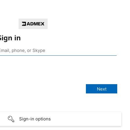
Sign in
Sign-in options