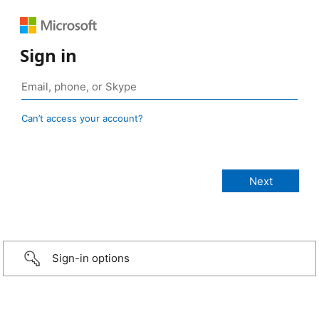
Sign in
Can’t access your account?
Sign-in options