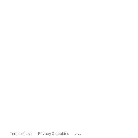
...
Terms of use
Privacy & cookies