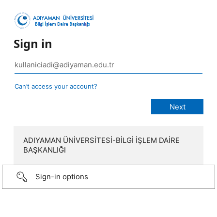
Sign in
Can’t access your account?
ADIYAMAN ÜNİVERSİTESİ-BİLGİ İŞLEM DAİRE
BAŞKANLIĞI
Sign-in options