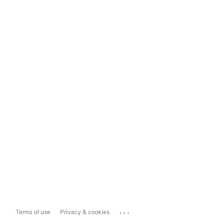
...
Terms of use
Privacy & cookies