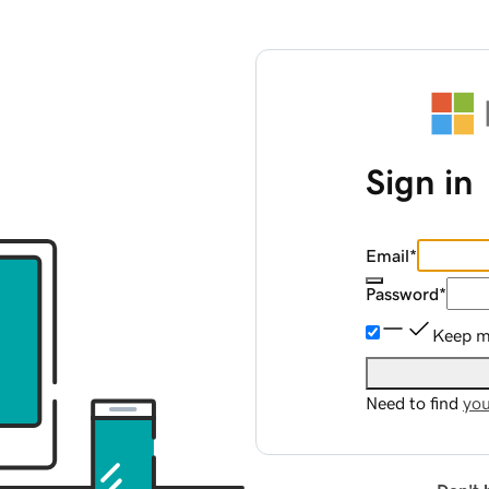
Sign in
Email
*
Password
*
Keep me
Need to find
you