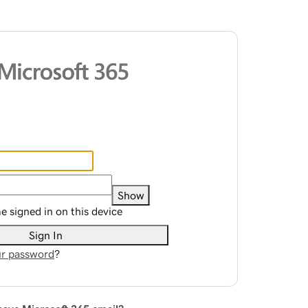
Show
 signed in on this device
Sign In
r password
?