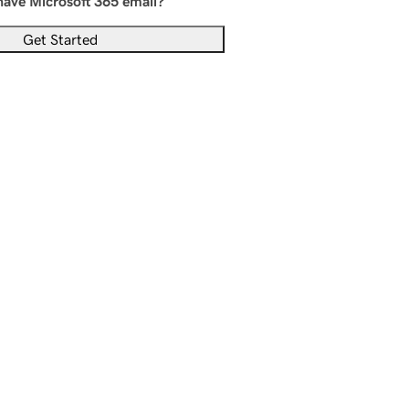
have Microsoft 365 email?
Get Started