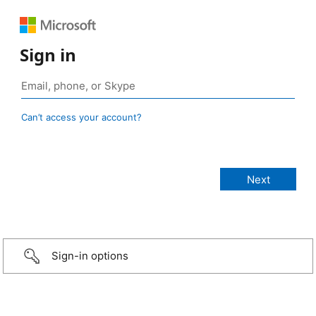
Sign in
Can’t access your account?
Sign-in options