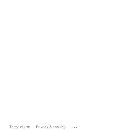
...
Terms of use
Privacy & cookies