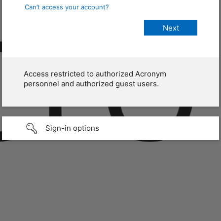
Can’t access your account?
Access restricted to authorized Acronym
personnel and authorized guest users.
Sign-in options