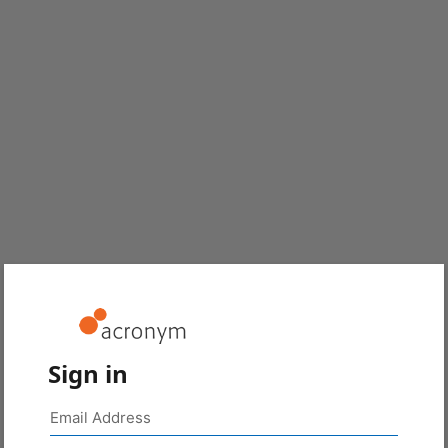
Sign in