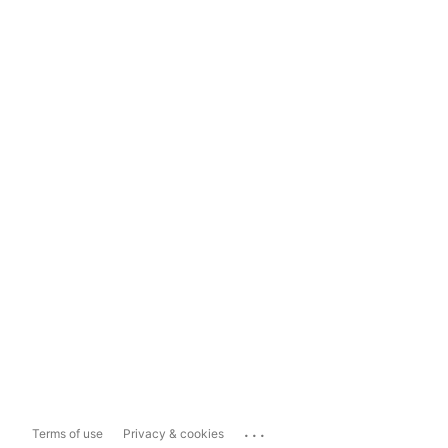
...
Terms of use
Privacy & cookies