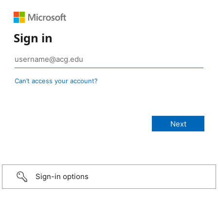
Sign in
Can’t access your account?
Sign-in options