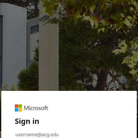
Sign in