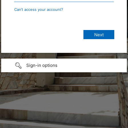
Can’t access your account?
Sign-in options