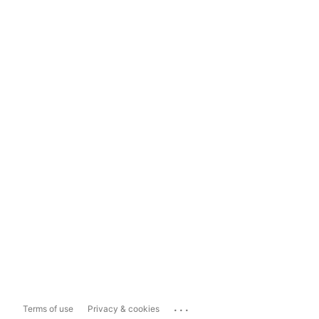
...
Terms of use
Privacy & cookies