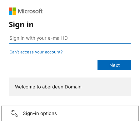
Sign in
Can’t access your account?
Welcome to aberdeen Domain
Sign-in options