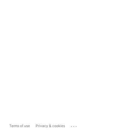
...
Terms of use
Privacy & cookies