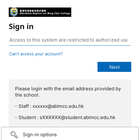
Sign in
Can’t access your account?
Please login with the email address provided by
the school.
- Staff : xxxxxx@ablmcc.edu.hk
- Student : sXXXXXX@student.ablmcc.edu.hk
Sign-in options