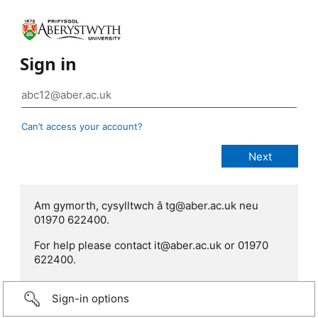
Sign in
Can’t access your account?
Am gymorth, cysylltwch â tg@aber.ac.uk neu
01970 622400.
For help please contact it@aber.ac.uk or 01970
622400.
Sign-in options