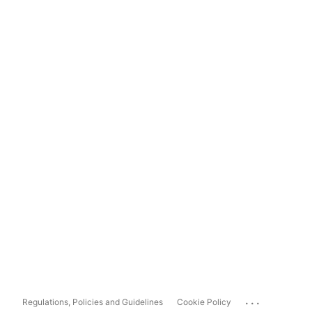
...
Regulations, Policies and Guidelines
Cookie Policy