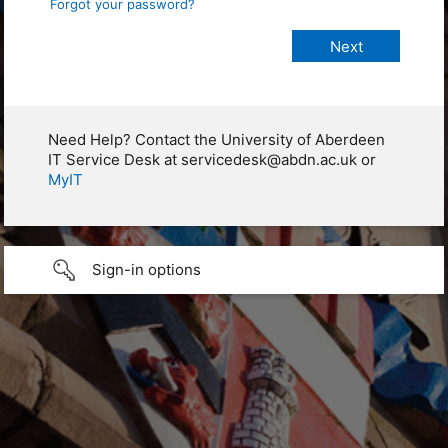
Forgot your password?
Need Help? Contact the University of Aberdeen
IT Service Desk at servicedesk@abdn.ac.uk or
MyIT
Sign-in options