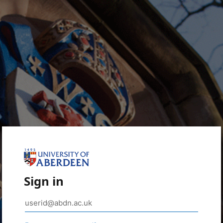
Sign in