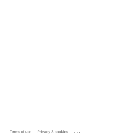
...
Terms of use
Privacy & cookies