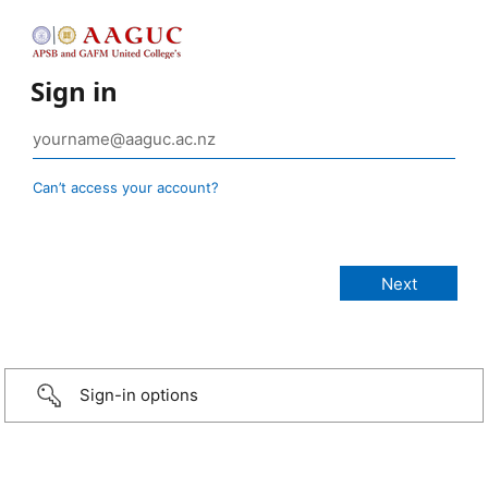
Sign in
Can’t access your account?
Sign-in options