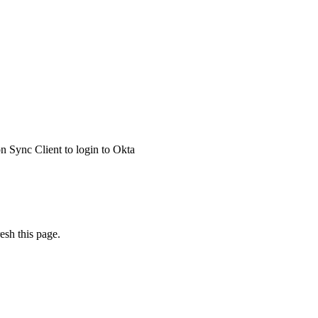
 Sync Client to login to Okta
esh this page.