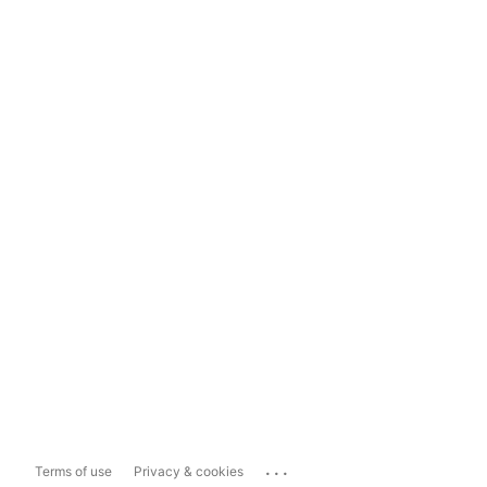
...
Terms of use
Privacy & cookies