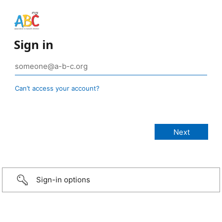
Sign in
Can’t access your account?
Sign-in options