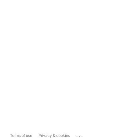
...
Terms of use
Privacy & cookies