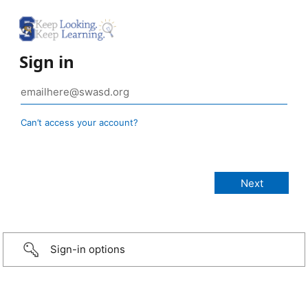
Sign in
Can’t access your account?
Sign-in options