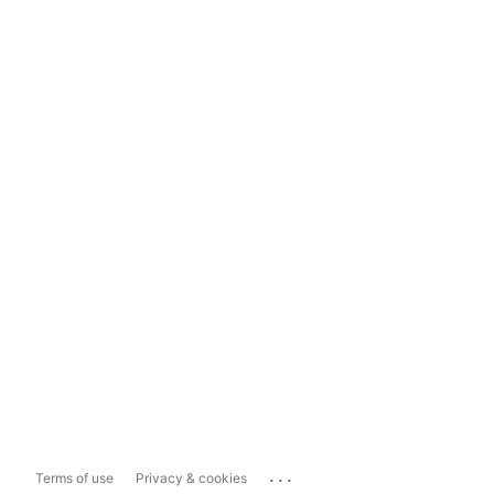
...
Terms of use
Privacy & cookies