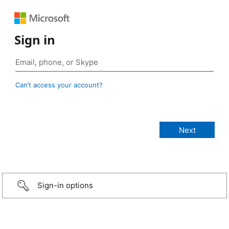
Sign in
Can’t access your account?
Sign-in options