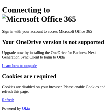
Connecting to
Sign in with your account to access Microsoft Office 365
Your OneDrive version is not supported
Upgrade now by installing the OneDrive for Business Next
Generation Sync Client to login to Okta
Learn how to upgrade
Cookies are required
Cookies are disabled on your browser. Please enable Cookies and
refresh this page.
Refresh
Powered by
Okta