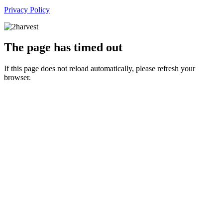
Privacy Policy
The page has timed out
If this page does not reload automatically, please refresh your
browser.