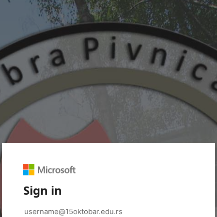
Sign in