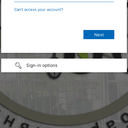
Can’t access your account?
Sign-in options