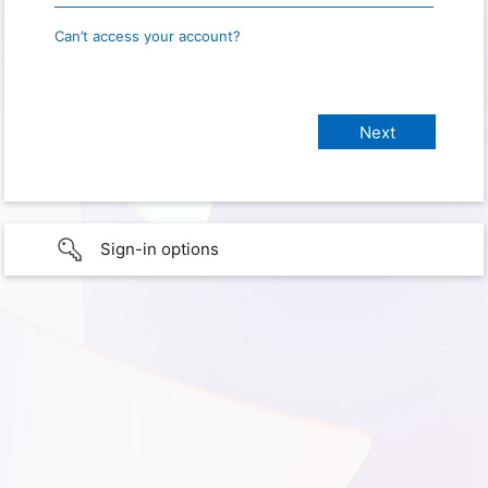
Can’t access your account?
Sign-in options