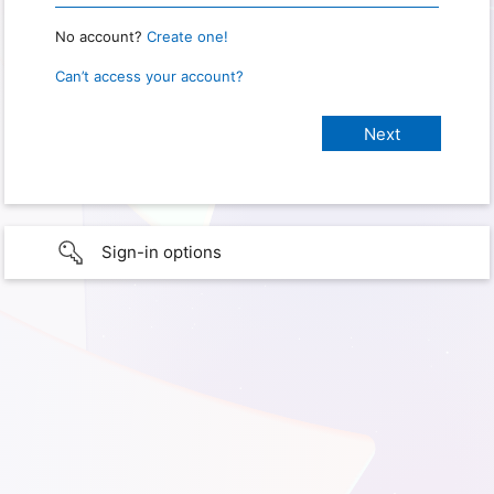
No account?
Create one!
Can’t access your account?
Sign-in options