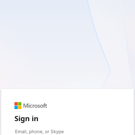
Sign in