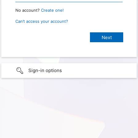
No account?
Create one!
Can’t access your account?
Sign-in options