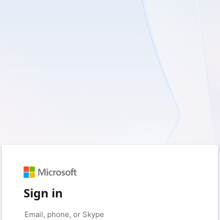
Sign in