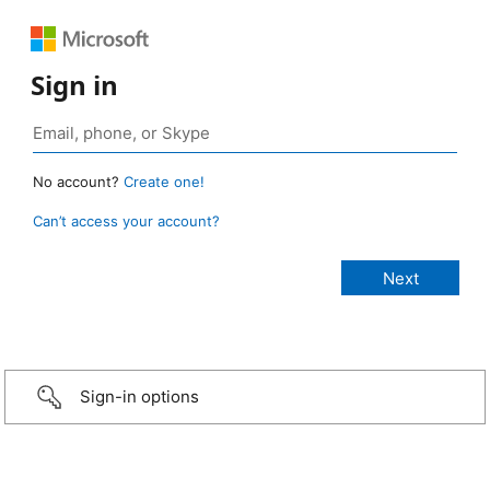
Sign in
No account?
Create one!
Can’t access your account?
Sign-in options