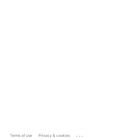
...
Terms of use
Privacy & cookies