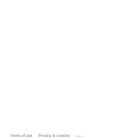
...
Terms of use
Privacy & cookies