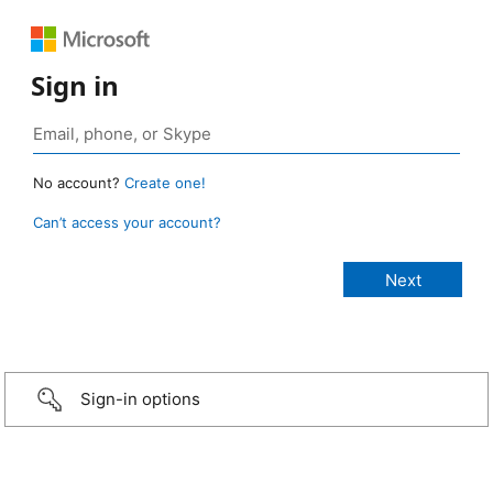
Sign in
No account?
Create one!
Can’t access your account?
Sign-in options