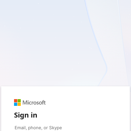
Sign in