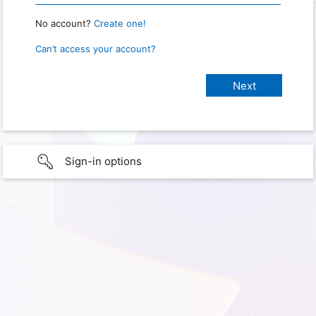
No account?
Create one!
Can’t access your account?
Sign-in options