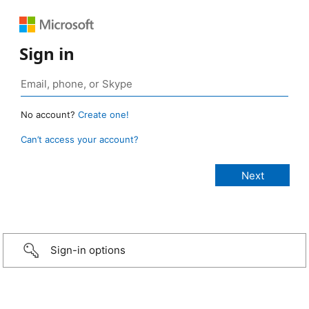
Sign in
No account?
Create one!
Can’t access your account?
Sign-in options