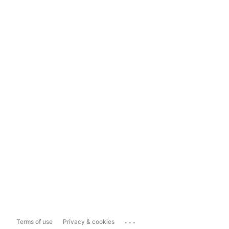
...
Terms of use
Privacy & cookies