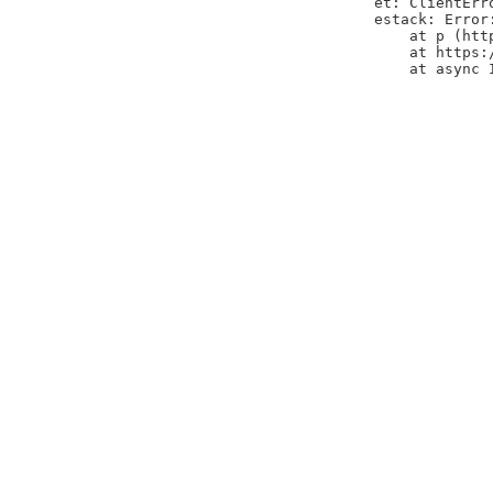
et: ClientErr
estack: Error
    at p (htt
    at https:
    at async 