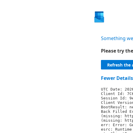
Something we
Please try t
Refresh the 
Fewer Details
UTC Date: 202
Client Id: 7C
Session Id: 9
Client Versio
BootResult: n
Back Filled E
(missing: htt
(missing: htt
err: Error: G
esrc: Runtime