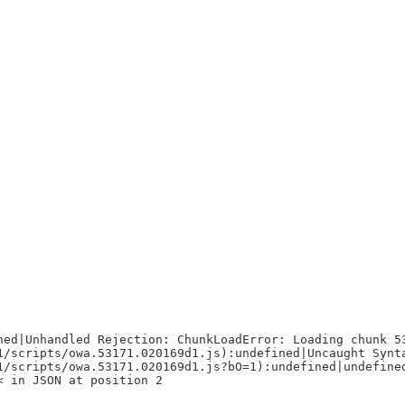
ned|Unhandled Rejection: ChunkLoadError: Loading chunk 5
1/scripts/owa.53171.020169d1.js):undefined|Uncaught Synt
1/scripts/owa.53171.020169d1.js?bO=1):undefined|undefine
< in JSON at position 2