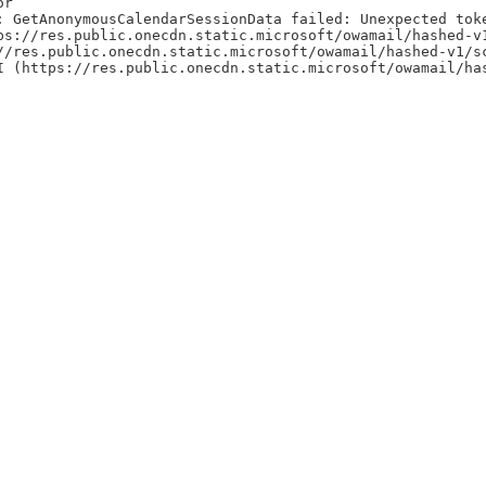
or
: GetAnonymousCalendarSessionData failed: Unexpected tok
ps://res.public.onecdn.static.microsoft/owamail/hashed-v
//res.public.onecdn.static.microsoft/owamail/hashed-v1/s
I (https://res.public.onecdn.static.microsoft/owamail/ha