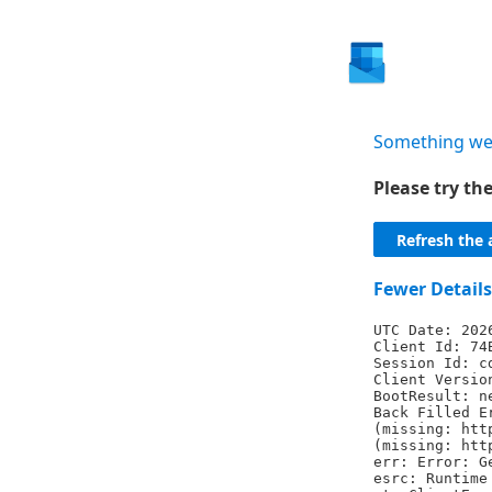
Something we
Please try t
Refresh the 
Fewer Details
UTC Date: 202
Client Id: 74
Session Id: c
Client Versio
BootResult: n
Back Filled E
(missing: htt
(missing: htt
err: Error: G
esrc: Runtime