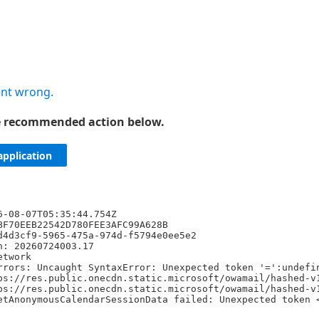
nt wrong.
he recommended action below.
application
6-08-07T05:35:44.754Z
BF70EEB22542D780FEE3AFC99A628B
d4d3cf9-5965-475a-974d-f5794e0ee5e2
n: 20260724003.17
etwork
rrors: Uncaught SyntaxError: Unexpected token '=':undefi
ps://res.public.onecdn.static.microsoft/owamail/hashed-v
ps://res.public.onecdn.static.microsoft/owamail/hashed-v
etAnonymousCalendarSessionData failed: Unexpected token 