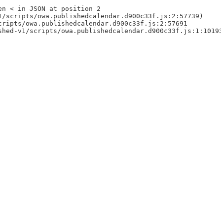
en < in JSON at position 2
1/scripts/owa.publishedcalendar.d900c33f.js:2:57739)
cripts/owa.publishedcalendar.d900c33f.js:2:57691
shed-v1/scripts/owa.publishedcalendar.d900c33f.js:1:1019