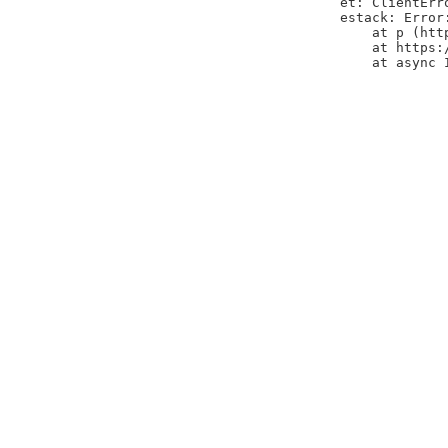
et: ClientErr
estack: Error
    at p (htt
    at https:
    at async 