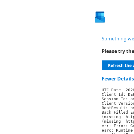
Something we
Please try t
Refresh the 
Fewer Details
UTC Date: 202
Client Id: DE
Session Id: a
Client Versio
BootResult: n
Back Filled E
(missing: htt
(missing: htt
err: Error: G
esrc: Runtime