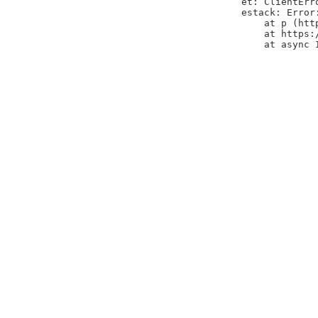
et: ClientErr
estack: Error
    at p (htt
    at https:
    at async 