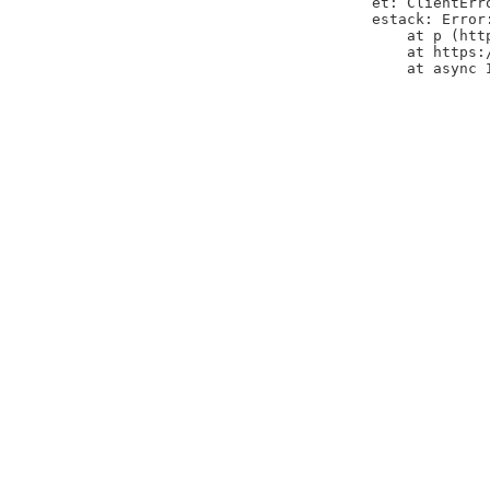
et: ClientErr
estack: Error
    at p (htt
    at https:
    at async 