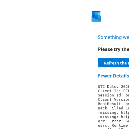
Something we
Please try t
Refresh the 
Fewer Details
UTC Date: 202
Client Id: FE
Session Id: b
Client Versio
BootResult: n
Back Filled E
(missing: htt
(missing: htt
err: Error: G
esrc: Runtime