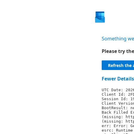
Something we
Please try t
Refresh the 
Fewer Details
UTC Date: 202
Client Id: 2F
Session Id: 1
Client Versio
BootResult: n
Back Filled E
(missing: htt
(missing: htt
err: Error: G
esrc: Runtime