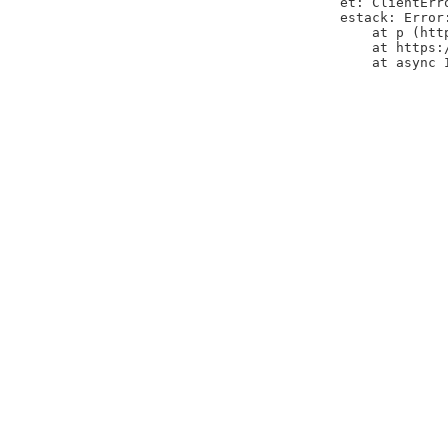
et: ClientErr
estack: Error
    at p (htt
    at https:
    at async 