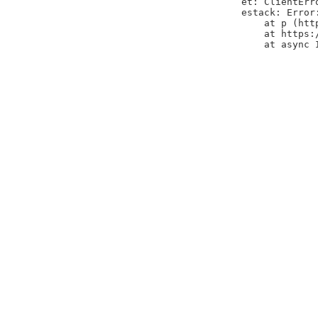
et: ClientErr
estack: Error
    at p (htt
    at https:
    at async 