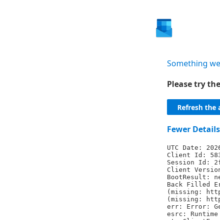
Something we
Please try t
Refresh the 
Fewer Details
UTC Date: 202
Client Id: 58
Session Id: 2
Client Versio
BootResult: n
Back Filled E
(missing: htt
(missing: htt
err: Error: G
esrc: Runtime