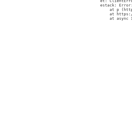
et: ClientErr
estack: Error
    at p (htt
    at https:
    at async 