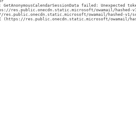
or
: GetAnonymousCalendarSessionData failed: Unexpected tok
ps://res.public.onecdn.static.microsoft/owamail/hashed-v
//res.public.onecdn.static.microsoft/owamail/hashed-v1/s
I (https://res.public.onecdn.static.microsoft/owamail/ha