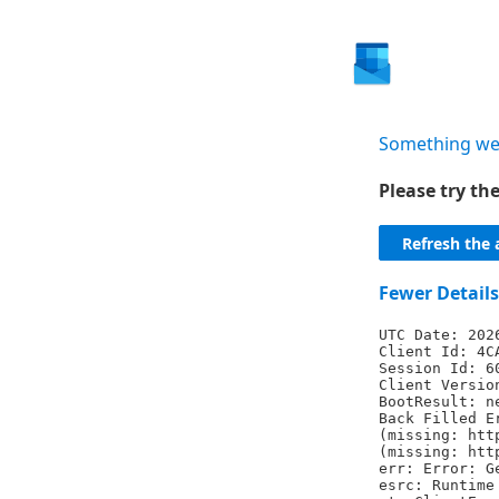
Something we
Please try t
Refresh the 
Fewer Details
UTC Date: 202
Client Id: 4C
Session Id: 6
Client Versio
BootResult: n
Back Filled E
(missing: htt
(missing: htt
err: Error: G
esrc: Runtime