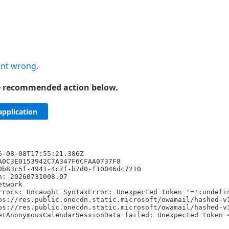
nt wrong.
he recommended action below.
application
6-08-08T17:55:21.386Z
A0C3E0153942C7A347F6CFAA0737F8
0b83c5f-4941-4c7f-b7d0-f10046dc7210
n: 20260731008.07
etwork
rrors: Uncaught SyntaxError: Unexpected token '=':undefi
ps://res.public.onecdn.static.microsoft/owamail/hashed-v
ps://res.public.onecdn.static.microsoft/owamail/hashed-v
etAnonymousCalendarSessionData failed: Unexpected token 