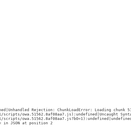
ned|Unhandled Rejection: ChunkLoadError: Loading chunk 5
1/scripts/owa.51562.8af08aa7.js):undefined|Uncaught Synt
1/scripts/owa.51562.8af08aa7.js?bO=1):undefined|undefine
< in JSON at position 2