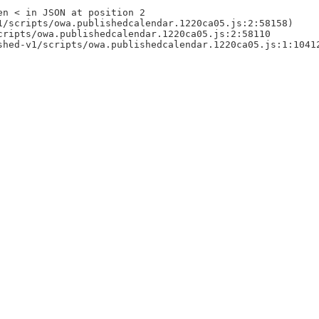
en < in JSON at position 2
1/scripts/owa.publishedcalendar.1220ca05.js:2:58158)
cripts/owa.publishedcalendar.1220ca05.js:2:58110
shed-v1/scripts/owa.publishedcalendar.1220ca05.js:1:1041