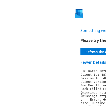
Something we
Please try t
Refresh the 
Fewer Details
UTC Date: 202
Client Id: 48
Session Id: 4
Client Versio
BootResult: n
Back Filled E
(missing: htt
(missing: htt
err: Error: G
esrc: Runtime