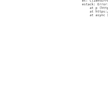
et: ClientErr
estack: Error
    at p (htt
    at https:
    at async 