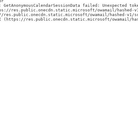
or
: GetAnonymousCalendarSessionData failed: Unexpected tok
ps://res.public.onecdn.static.microsoft/owamail/hashed-v
//res.public.onecdn.static.microsoft/owamail/hashed-v1/s
I (https://res.public.onecdn.static.microsoft/owamail/ha