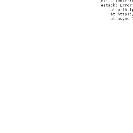
et: ClientErr
estack: Error
    at p (htt
    at https:
    at async 