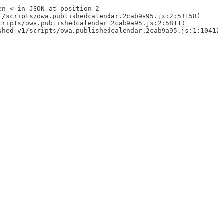
en < in JSON at position 2
1/scripts/owa.publishedcalendar.2cab9a95.js:2:58158)
cripts/owa.publishedcalendar.2cab9a95.js:2:58110
shed-v1/scripts/owa.publishedcalendar.2cab9a95.js:1:1041