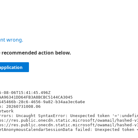
nt wrong.
he recommended action below.
application
6-08-06T15:41:45.496Z
AA96341DD64FB3A8BCBC5144CA3045
545466b-28c6-4656-9a82-b34aa3ec6a6e
n: 20260731008.06
etwork
rrors: Uncaught SyntaxError: Unexpected token '=':undefi
ps://res.public.onecdn.static.microsoft/owamail/hashed-v
ps://res.public.onecdn.static.microsoft/owamail/hashed-v
etAnonymousCalendarSessionData failed: Unexpected token 