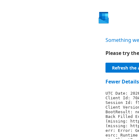
Something we
Please try t
Refresh the 
Fewer Details
UTC Date: 202
Client Id: 70
Session Id: f
Client Versio
BootResult: n
Back Filled E
(missing: htt
(missing: htt
err: Error: G
esrc: Runtime