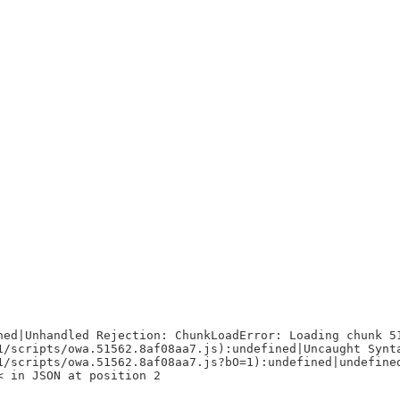
ned|Unhandled Rejection: ChunkLoadError: Loading chunk 5
1/scripts/owa.51562.8af08aa7.js):undefined|Uncaught Synt
1/scripts/owa.51562.8af08aa7.js?bO=1):undefined|undefine
< in JSON at position 2