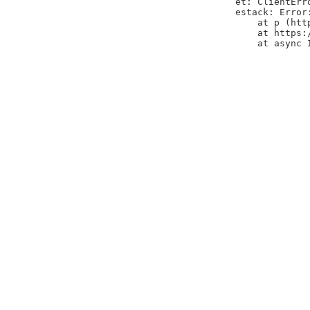
et: ClientErr
estack: Error
    at p (htt
    at https:
    at async 