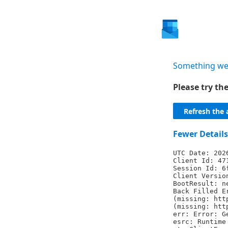
Something we
Please try t
Refresh the 
Fewer Details
UTC Date: 202
Client Id: 47
Session Id: 6
Client Versio
BootResult: n
Back Filled E
(missing: htt
(missing: htt
err: Error: G
esrc: Runtime