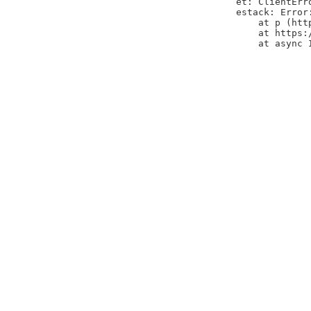
et: ClientErr
estack: Error
    at p (htt
    at https:
    at async 