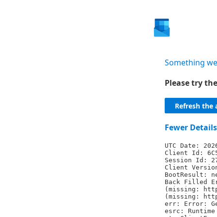
Something we
Please try t
Refresh the 
Fewer Details
UTC Date: 202
Client Id: 6C
Session Id: 2
Client Versio
BootResult: n
Back Filled E
(missing: htt
(missing: htt
err: Error: G
esrc: Runtime