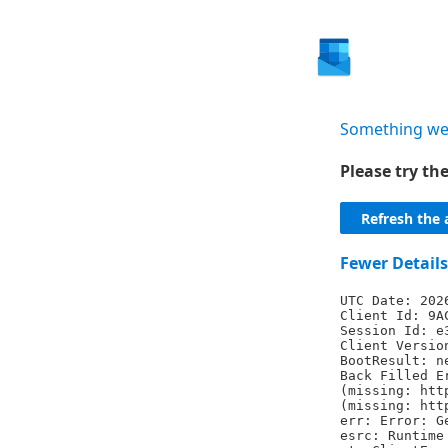
Something we
Please try t
Refresh the 
Fewer Details
UTC Date: 202
Client Id: 9A
Session Id: e
Client Versio
BootResult: n
Back Filled E
(missing: htt
(missing: htt
err: Error: G
esrc: Runtime