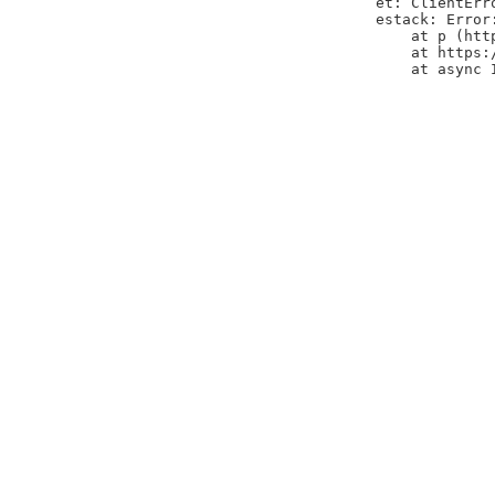
et: ClientErr
estack: Error
    at p (htt
    at https:
    at async 