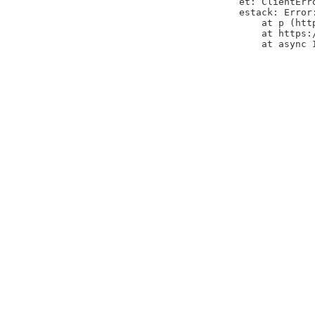
et: ClientErr
estack: Error
    at p (htt
    at https:
    at async 