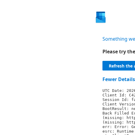
Something we
Please try t
Refresh the 
Fewer Details
UTC Date: 202
Client Id: C4
Session Id: f
Client Versio
BootResult: n
Back Filled E
(missing: htt
(missing: htt
err: Error: G
esrc: Runtime