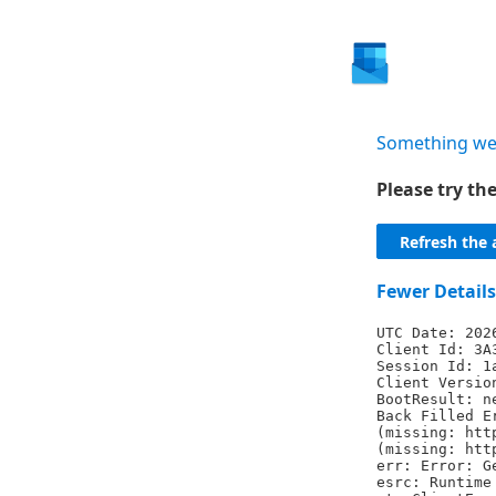
Something we
Please try t
Refresh the 
Fewer Details
UTC Date: 202
Client Id: 3A
Session Id: 1
Client Versio
BootResult: n
Back Filled E
(missing: htt
(missing: htt
err: Error: G
esrc: Runtime