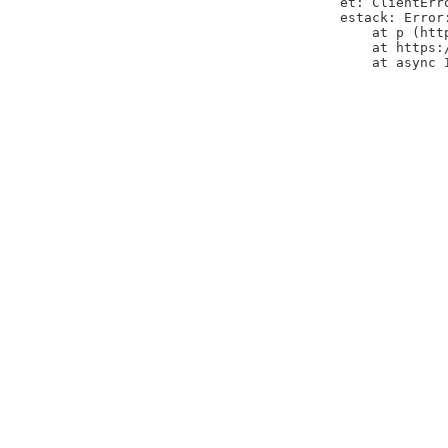
et: ClientErr
estack: Error
    at p (htt
    at https:
    at async 