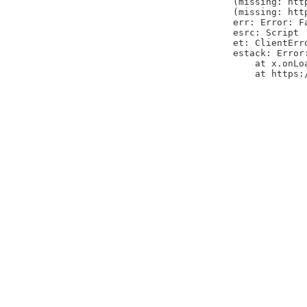
(missing: htt
(missing: htt
err: Error: F
esrc: Script
et: ClientErr
estack: Error
    at x.onLo
    at https: