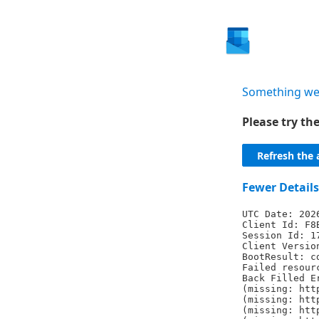
Something we
Please try t
Refresh the 
Fewer Details
UTC Date: 202
Client Id: F8
Session Id: 1
Client Versio
BootResult: c
Failed resour
Back Filled E
(missing: htt
(missing: htt
(missing: htt