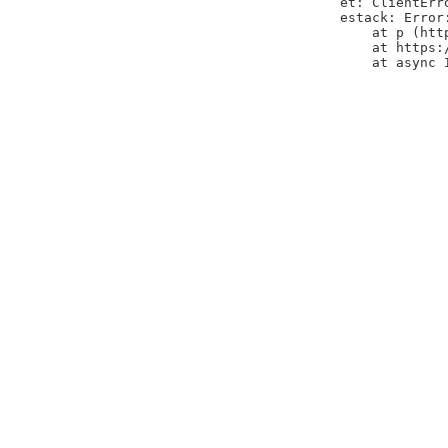
et: ClientErr
estack: Error
    at p (htt
    at https:
    at async 