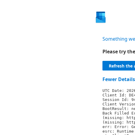
Something we
Please try t
Refresh the 
Fewer Details
UTC Date: 202
Client Id: DE
Session Id: 9
Client Versio
BootResult: n
Back Filled E
(missing: htt
(missing: htt
err: Error: G
esrc: Runtime