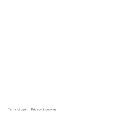
...
Terms of use
Privacy & cookies