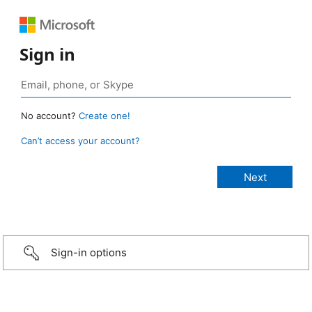
Sign in
No account?
Create one!
Can’t access your account?
Sign-in options