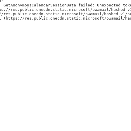
or
: GetAnonymousCalendarSessionData failed: Unexpected tok
ps://res.public.onecdn.static.microsoft/owamail/hashed-v
//res.public.onecdn.static.microsoft/owamail/hashed-v1/s
I (https://res.public.onecdn.static.microsoft/owamail/ha