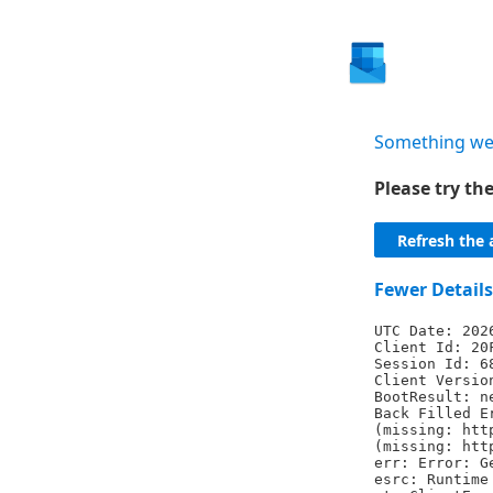
Something we
Please try t
Refresh the 
Fewer Details
UTC Date: 202
Client Id: 20
Session Id: 6
Client Versio
BootResult: n
Back Filled E
(missing: htt
(missing: htt
err: Error: G
esrc: Runtime