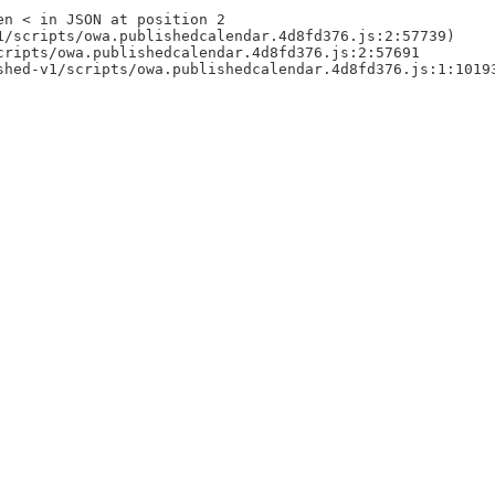
en < in JSON at position 2
1/scripts/owa.publishedcalendar.4d8fd376.js:2:57739)
cripts/owa.publishedcalendar.4d8fd376.js:2:57691
shed-v1/scripts/owa.publishedcalendar.4d8fd376.js:1:1019