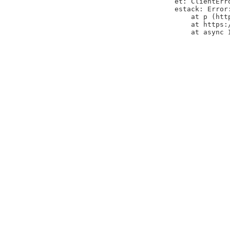
et: ClientErr
estack: Error
    at p (htt
    at https:
    at async 