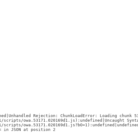
ned|Unhandled Rejection: ChunkLoadError: Loading chunk 5
1/scripts/owa.53171.020169d1.js):undefined|Uncaught Synt
1/scripts/owa.53171.020169d1.js?bO=1):undefined|undefine
< in JSON at position 2