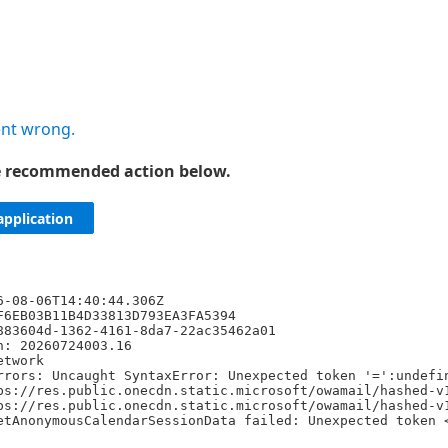
nt wrong.
he recommended action below.
application
6-08-06T14:40:44.306Z
F6EB03B11B4D33813D793EA3FA5394
883604d-1362-4161-8da7-22ac35462a01
n: 20260724003.16
etwork
rrors: Uncaught SyntaxError: Unexpected token '=':undefi
ps://res.public.onecdn.static.microsoft/owamail/hashed-v
ps://res.public.onecdn.static.microsoft/owamail/hashed-v
etAnonymousCalendarSessionData failed: Unexpected token 