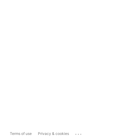
...
Terms of use
Privacy & cookies