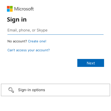
Sign in
No account?
Create one!
Can’t access your account?
Sign-in options