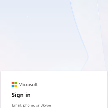
Sign in