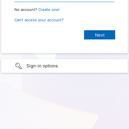
No account?
Create one!
Can’t access your account?
Sign-in options