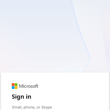
Sign in