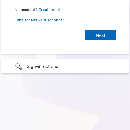
No account?
Create one!
Can’t access your account?
Sign-in options