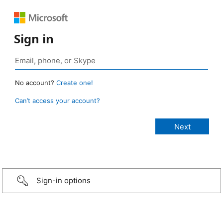
Sign in
No account?
Create one!
Can’t access your account?
Sign-in options