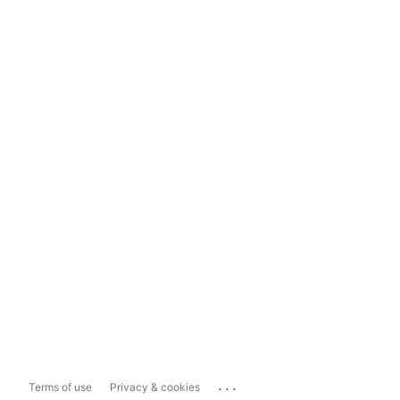
...
Terms of use
Privacy & cookies