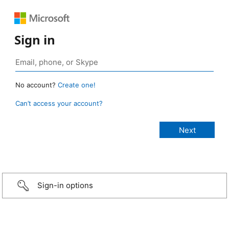
Sign in
No account?
Create one!
Can’t access your account?
Sign-in options