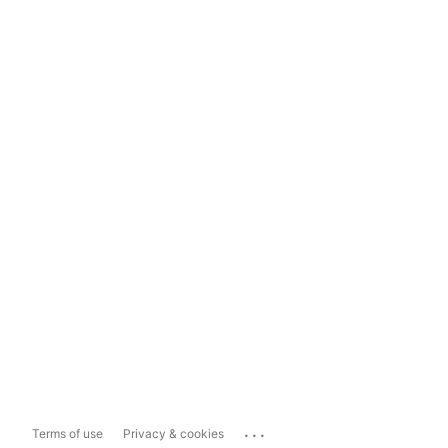
...
Terms of use
Privacy & cookies